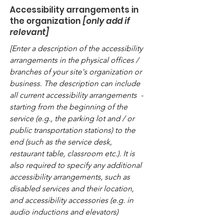
Accessibility arrangements in
the organization
[only add if
relevant]
[Enter a description of the accessibility
arrangements in the physical offices /
branches of your site's organization or
business. The description can include
all current accessibility arrangements -
starting from the beginning of the
service (e.g., the parking lot and / or
public transportation stations) to the
end (such as the service desk,
restaurant table, classroom etc.). It is
also required to specify any additional
accessibility arrangements, such as
disabled services and their location,
and accessibility accessories (e.g. in
audio inductions and elevators)