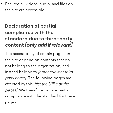
Ensured all videos, audio, and files on
the site are accessible
Declaration of partial
compliance with the
standard due to third-party
content
[only add if relevant]
The accessibility of certain pages on
the site depend on contents that do
not belong to the organization, and
instead belong to
[enter relevant third-
party name]
. The following pages are
affected by this:
[list the URLs of the
pages]
. We therefore declare partial
compliance with the standard for these
pages.