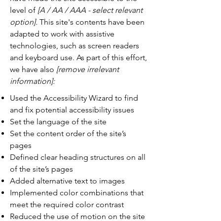
level of
[A / AA / AAA - select relevant
option].
This site's contents have been
adapted to work with assistive
technologies, such as screen readers
and keyboard use. As part of this effort,
we have also
[remove irrelevant
information]:
Used the Accessibility Wizard to find
and fix potential accessibility issues
Set the language of the site
Set the content order of the site’s
pages
Defined clear heading structures on all
of the site’s pages
Added alternative text to images
Implemented color combinations that
meet the required color contrast
Reduced the use of motion on the site