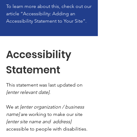
To learn more about this, check out our
article
“Accessibility: Adding an
Accessibility Statement to Your Site”.
Accessibility
Statement
This statement was last updated on
[enter relevant date].
We at
[enter organization / business
name]
are working to make our site
[enter site name and address]
accessible to people with disabilities.