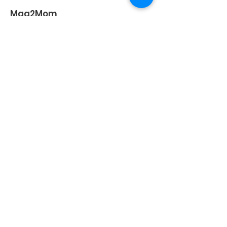
Maa2Mom
Maa2Mom
is one of the fast-growing
communities with thousands of
mothers worldwide.
Address
:
B-105, Bhoomi Valley, Farid
Estate, Thakur Village, Kandivali East,
Mumbai – 400101 Maharashtra
Email
:
connect@maa2mom.com
/
contactmaa2mom@gmail.com