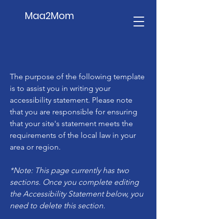
Maa2Mom
The purpose of the following template
is to assist you in writing your
accessibility statement. Please note
that you are responsible for ensuring
that your site's statement meets the
requirements of the local law in your
area or region.
*Note: This page currently has two
sections. Once you complete editing
the Accessibility Statement below, you
need to delete this section.