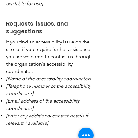
available for use]
Requests, issues, and
suggestions
If you find an accessibility issue on the
site, or if you require further assistance,
you are welcome to contact us through
the organization's accessibility
coordinator:
[Name of the accessibility coordinator]
[Telephone number of the accessibility
coordinator]
[Email address of the accessibility
coordinator]
[Enter any additional contact details if
relevant / available]