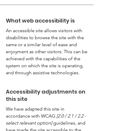
What web accessibility is
An accessible site allows visitors with
disabilities to browse the site with the
same or a similar level of ease and
enjoyment as other visitors. This can be
achieved with the capabilities of the
system on which the site is operating,
and through assistive technologies.
Accessibility adjustments on
this site
We have adapted this site in
accordance with WCAG
[2.0 / 2.1 / 2.2 -
select relevant option]
guidelines, and
have made the site accessible to the