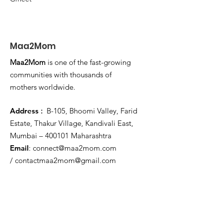
Maa2Mom
Maa2Mom
is one of the fast-growing
communities with thousands of
mothers worldwide.
Address
:
B-105, Bhoomi Valley, Farid
Estate, Thakur Village, Kandivali East,
Mumbai – 400101 Maharashtra
Email
:
connect@maa2mom.com
/
contactmaa2mom@gmail.com