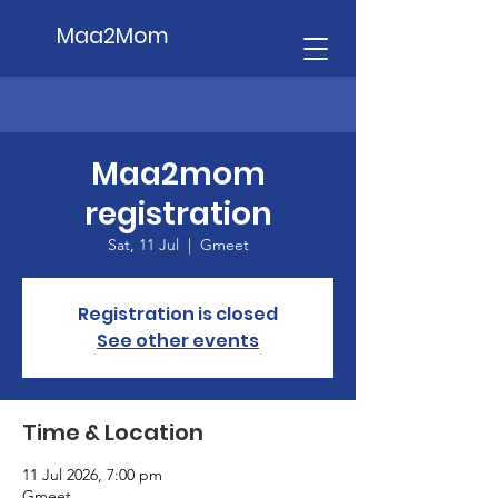
Maa2Mom
Maa2mom
registration
Sat, 11 Jul
  |  
Gmeet
Registration is closed
See other events
Time & Location
11 Jul 2026, 7:00 pm
Gmeet