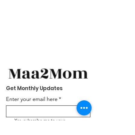
Get Monthly Updates
Enter your email here
*
Yes, subscribe me to your 
newsletter.
*