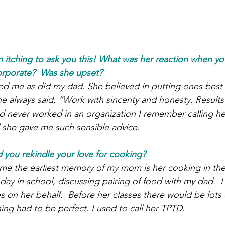
itching to ask you this! What was her reaction when yo
orporate?  Was she upset?
d me as did my dad. She believed in putting ones best f
 always said, “Work with sincerity and honesty. Results w
 never worked in an organization I remember calling her
d she gave me such sensible advice.
d you rekindle your love for cooking?
 me the earliest memory of my mom is her cooking in the
ay in school, discussing pairing of food with my dad.  I
s on her behalf.  Before her classes there would be lots
ing had to be perfect. I used to call her TPTD.