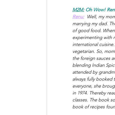
M2M:
Oh Wow! Renu,
Renu:
 Well, my mom
marrying my dad. The
of good food. When 
experimenting with 
international cuisine
vegetarian. So, mom 
the foreign sauces a
blending Indian Spice
attended by grandmot
always fully booked 
everyone, she brough
in 1974. Thereby rea
classes. The book so
book of recipes fou