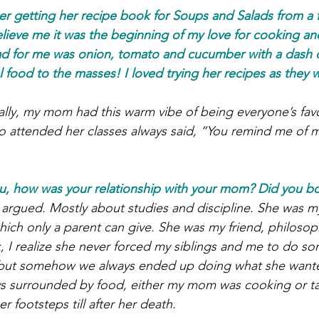
r getting her recipe book for Soups and Salads from a fr
lieve me it was the beginning of my love for cooking a
salad for me was onion, tomato and cucumber with a dash 
l food to the masses! I loved trying her recipes as they 
ually, my mom had this warm vibe of being everyone’s favo
ho attended her classes always said, “You remind me of m
nu, how was your relationship with your mom? Did you b
 argued. Mostly about studies and discipline. She was m
hich only a parent can give. She was my friend, philosop
, I realize she never forced my siblings and me to do so
 but somehow we always ended up doing what she wante
s surrounded by food, either my mom was cooking or tal
er footsteps till after her death.