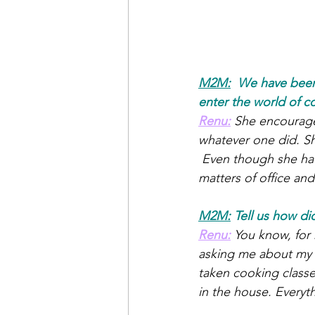
M2M:
We have been 
enter the world of c
Renu:
She encourage
whatever one did. She
 Even though she had
matters of office an
M2M:
 Tell us how di
Renu:
You know, for
asking me about my d
taken cooking classe
in the house. Everyth