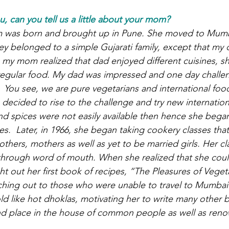
 can you tell us a little about your mom?
 was born and brought up in Pune. She moved to Mumba
y belonged to a simple Gujarati family, except that my 
my mom realized that dad enjoyed different cuisines, s
regular food. My dad was impressed and one day challen
.  You see, we are pure vegetarians and international foo
decided to rise to the challenge and try new internationa
nd spices were not easily available then hence she bega
s.  Later, in 1966, she began taking cookery classes tha
hers, mothers as well as yet to be married girls. Her cl
through word of mouth. When she realized that she coul
t out her first book of recipes, “The Pleasures of Vege
ching out to those who were unable to travel to Mumbai
ld like hot dhoklas, motivating her to write many other 
nd place in the house of common people as well as ren