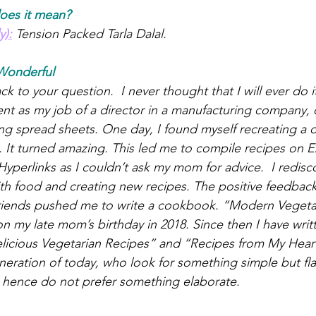
oes it mean?
y):
 Tension Packed Tarla Dalal.
Wonderful
 to your question.  I never thought that I will ever do it 
t as my job of a director in a manufacturing company, 
g spread sheets. One day, I found myself recreating a di
t. It turned amazing. This led me to compile recipes on E
yperlinks as I couldn’t ask my mom for advice.  I redisc
th food and creating new recipes. The positive feedback 
friends pushed me to write a cookbook. “Modern Vegeta
n my late mom’s birthday in 2018. Since then I have wri
icious Vegetarian Recipes” and “Recipes from My Heart”
neration of today, who look for something simple but fl
fe hence do not prefer something elaborate.