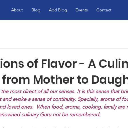
About
Blog
Add Blog
Events
Contact
ons of Flavor - A Culi
 from Mother to Daught
is the most direct of all our senses. It is this sense that bri
 and evoke a sense of continuity. Specially, aroma of fo
and loved ones.  When food, aroma, cooking, family are
e renowned culinary Guru not be remembered.