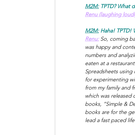
M2M:
TPTD? What d
Renu (laughing loudl
M2M:
Haha! TPTD! 
Renu:
So, coming back
was happy and conten
numbers and analyzin
eaten at a restauran
Spreadsheets using H
for experimenting wi
from my family and 
which was released o
books, “Simple & Del
books are for the ge
lead a fast paced li