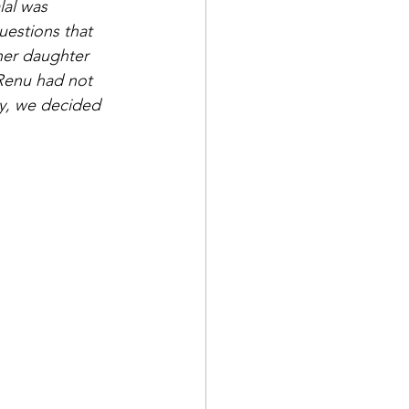
lal was 
estions that 
her daughter 
 Renu had not 
ry, we decided 