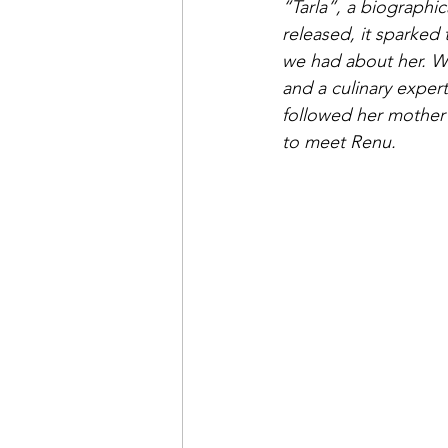
“Tarla”, a biographic
released, it sparked
we had about her. W
and a culinary exper
followed her mother’s
to meet Renu. 