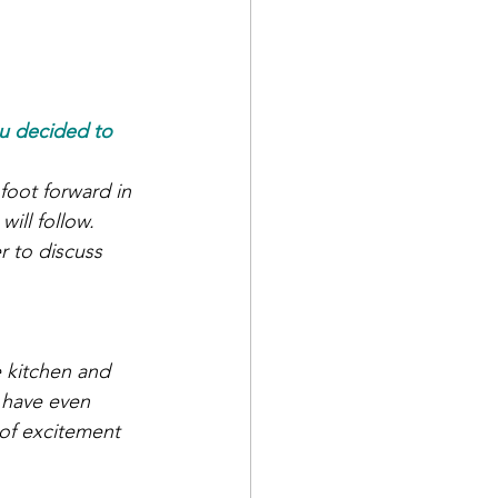
u decided to 
oot forward in 
ill follow. 
 to discuss 
 kitchen and 
 have even 
 of excitement 