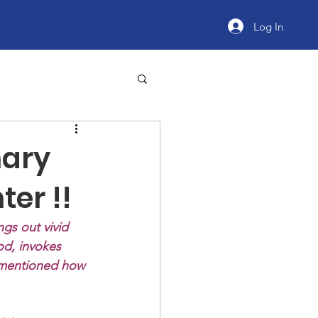
Log In
nary
er !!
ngs out vivid 
od, invokes 
 mentioned how 