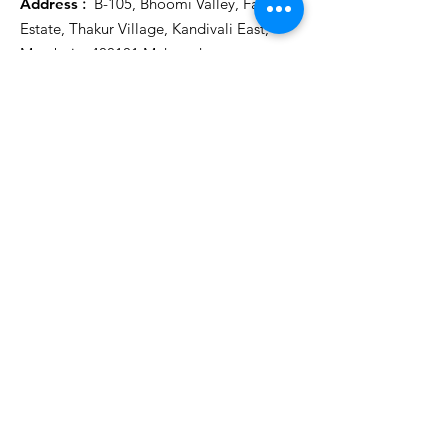
Address
:
B-105, Bhoomi Valley, Farid
Estate, Thakur Village, Kandivali East,
Mumbai – 400101 Maharashtra
Email
:
connect@maa2mom.com
/
contactmaa2mom@gmail.com