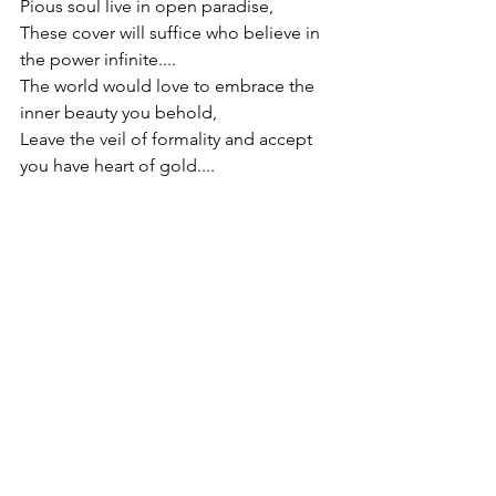
Pious soul live in open paradise,
These cover will suffice who believe in 
the power infinite....
The world would love to embrace the 
inner beauty you behold,
Leave the veil of formality and accept 
you have heart of gold....