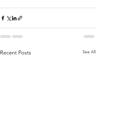
See All
Recent Posts