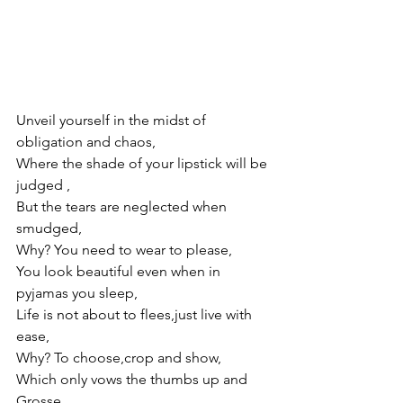
Unveil yourself in the midst of 
obligation and chaos,
Where the shade of your lipstick will be 
judged ,
But the tears are neglected when 
smudged, 
Why? You need to wear to please,
You look beautiful even when in 
pyjamas you sleep,
Life is not about to flees,just live with 
ease,
Why? To choose,crop and show,
Which only vows the thumbs up and 
Grosse,