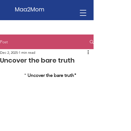
Maa2Mom
Post
Dec 2, 2025
1 min read
Uncover the bare truth
                " 
Uncover the bare truth"