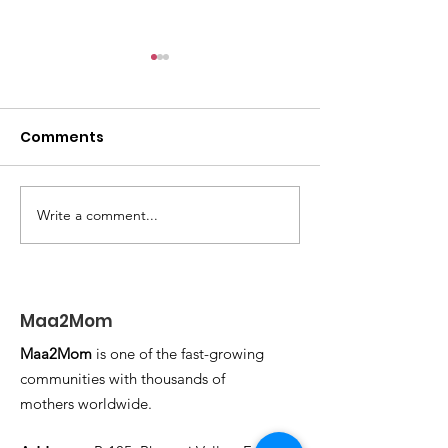
Comments
WORK FROM HOME
Write a comment...
TRIP DOWN M
LANE
Maa2Mom
Maa2Mom
is one of the fast-growing
communities with thousands of
mothers worldwide.