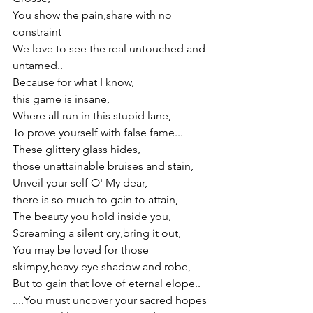
You show the pain,share with no 
constraint
We love to see the real untouched and 
untamed.. 
Because for what I know,
this game is insane,
Where all run in this stupid lane,
To prove yourself with false fame...
These glittery glass hides,
those unattainable bruises and stain,
Unveil your self O' My dear,
there is so much to gain to attain,
The beauty you hold inside you,
Screaming a silent cry,bring it out,
You may be loved for those 
skimpy,heavy eye shadow and robe, 
But to gain that love of eternal elope..
....You must uncover your sacred hopes