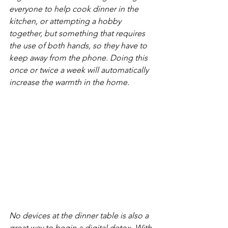
everyone to help cook dinner in the 
kitchen, or attempting a hobby 
together, but something that requires 
the use of both hands, so they have to 
keep away from the phone. Doing this 
once or twice a week will automatically 
increase the warmth in the home. 
No devices at the dinner table is also a 
great way to begin a digital detox. With 