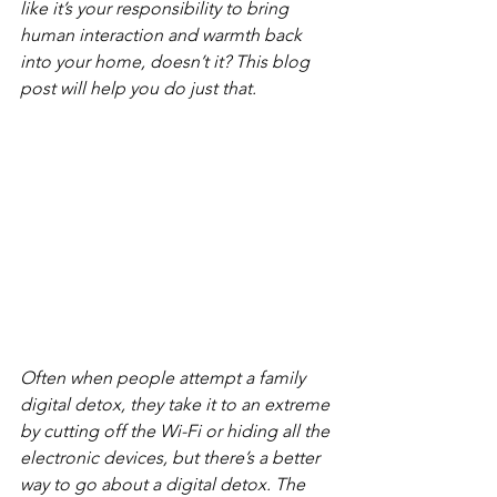
like it’s your responsibility to bring 
human interaction and warmth back 
into your home, doesn’t it? This blog 
post will help you do just that. 
Often when people attempt a family 
digital detox, they take it to an extreme 
by cutting off the Wi-Fi or hiding all the 
electronic devices, but there’s a better 
way to go about a digital detox. The 