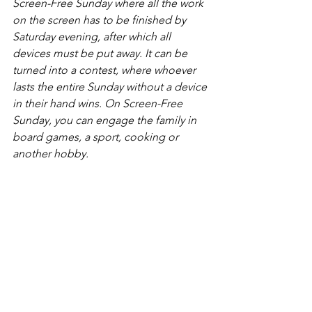
Screen-Free Sunday where all the work 
on the screen has to be finished by 
Saturday evening, after which all 
devices must be put away. It can be 
turned into a contest, where whoever 
lasts the entire Sunday without a device 
in their hand wins. On Screen-Free 
Sunday, you can engage the family in 
board games, a sport, cooking or 
another hobby. 