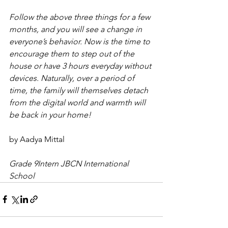
Follow the above three things for a few 
months, and you will see a change in 
everyone’s behavior. Now is the time to 
encourage them to step out of the 
house or have 3 hours everyday without 
devices. Naturally, over a period of 
time, the family will themselves detach 
from the digital world and warmth will 
be back in your home!
by Aadya Mittal
Grade 9Intern JBCN International 
School