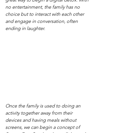
no entertainment, the family has no 
choice but to interact with each other 
and engage in conversation, often 
ending in laughter.
Once the family is used to doing an 
activity together away from their 
devices and having meals without 
screens, we can begin a concept of 