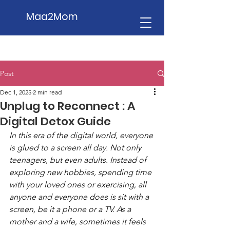
Maa2Mom
Post
Dec 1, 2025
2 min read
Unplug to Reconnect : A
Digital Detox Guide
In this era of the digital world, everyone 
is glued to a screen all day. Not only 
teenagers, but even adults. Instead of 
exploring new hobbies, spending time 
with your loved ones or exercising, all 
anyone and everyone does is sit with a 
screen, be it a phone or a TV. As a 
mother and a wife, sometimes it feels 