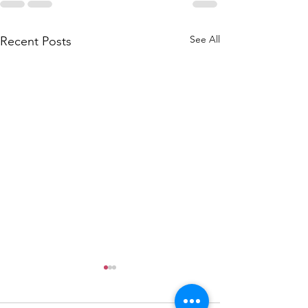
See All
Recent Posts