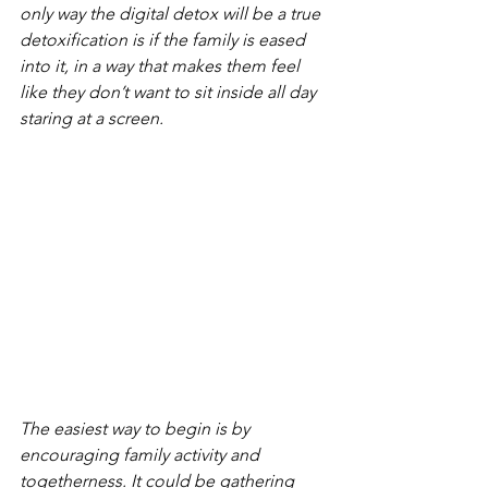
only way the digital detox will be a true 
detoxification is if the family is eased 
into it, in a way that makes them feel 
like they don’t want to sit inside all day 
staring at a screen.
The easiest way to begin is by 
encouraging family activity and 
togetherness. It could be gathering 