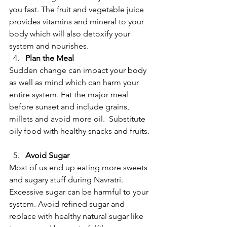
you fast. The fruit and vegetable juice 
provides vitamins and mineral to your 
body which will also detoxify your 
system and nourishes.  
Plan the Meal
Sudden change can impact your body 
as well as mind which can harm your 
entire system. Eat the major meal 
before sunset and include grains, 
millets and avoid more oil.  Substitute 
oily food with healthy snacks and fruits. 
Avoid Sugar
Most of us end up eating more sweets 
and sugary stuff during Navratri. 
Excessive sugar can be harmful to your 
system. Avoid refined sugar and 
replace with healthy natural sugar like 