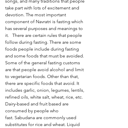
songs, and many traditions that people 
take part with lots of excitement and 
devotion. The most important 
component of Navratri is fasting which 
has several purposes and meanings to 
it.   There are certain rules that people 
follow during fasting. There are some 
foods people include during fasting 
and some foods that must be avoided. 
Some of the general fasting customs 
are that people avoid alcohol and limit 
to vegetarian foods. Other than that, 
there are specific foods that avoid. It 
includes garlic, onion, legumes, lentils, 
refined oils, white salt, wheat, rice, etc. 
Dairy-based and fruit based are 
consumed by people who 
fast. Sabudana are commonly used 
substitutes for rice and wheat. Liquid 