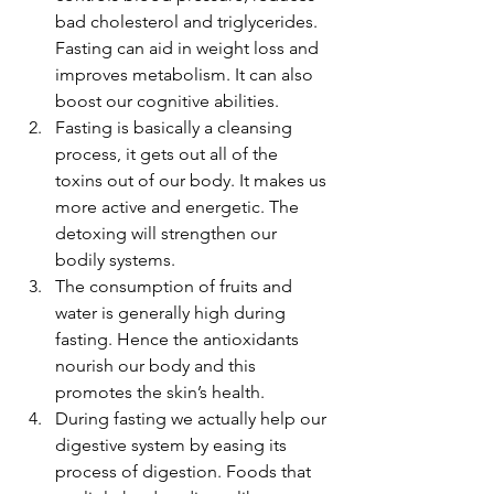
bad cholesterol and triglycerides. 
Fasting can aid in weight loss and 
improves metabolism. It can also 
boost our cognitive abilities.
Fasting is basically a cleansing 
process, it gets out all of the 
toxins out of our body. It makes us 
more active and energetic. The 
detoxing will strengthen our 
bodily systems.
The consumption of fruits and 
water is generally high during 
fasting. Hence the antioxidants 
nourish our body and this 
promotes the skin’s health.
During fasting we actually help our 
digestive system by easing its 
process of digestion. Foods that 