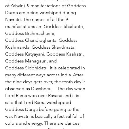
of Ashvin). 9 manifestations of Goddess 
Durga are being worshiped during 
Navratri. The names of all the 9 
manifestations are Goddess Shailputri, 
Goddess Brahmacharini, 
Goddess Chandraghanta, Goddess 
Kushmanda, Goddess Skandmata, 
Goddess Katyayani, Goddess Kaalratri, 
Goddess Mahagauri, and 
Goddess Siddhidatri. It is celebrated in 
many different ways across India. After 
the nine days gets over, the tenth day is 
observed as Dusshera.     The day when 
Lord Rama won over Ravana and it is 
said that Lord Rama worshipped 
Goddess Durga before going to the 
war. Navratri is basically a festival full of 
colors and energy. There are dances, 