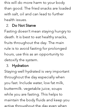
this will do more harm to your body 
than good. The fried snacks are loaded 
with salt, oil and can lead to further 
health issues.  
Do Not Starve
Fasting doesn’t mean staying hungry to 
death. It is best to eat healthy snacks, 
fruits throughout the day. The main 
rule is to avoid fasting for prolonged 
hours, use this as an opportunity to 
detoxify the system.  
Hydration
Staying well hydrated is very important 
throughout the day especially when 
you fast. Include water, low fat milk, 
buttermilk. vegetable juice, soups 
while you are fasting. This helps to 
maintain the body fluids and keep you 
active throughout the day even when 