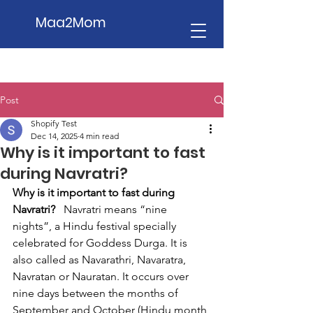
Maa2Mom
Post
Shopify Test
Dec 14, 2025
4 min read
Why is it important to fast
during Navratri?
Why is it important to fast during 
Navratri?
   Navratri means “nine 
nights”, a Hindu festival specially 
celebrated for Goddess Durga. It is 
also called as Navarathri, Navaratra, 
Navratan or Nauratan. It occurs over 
nine days between the months of 
September and October (Hindu month 