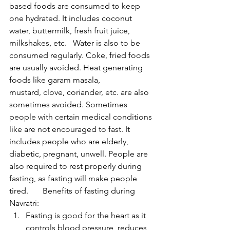
based foods are consumed to keep 
one hydrated. It includes coconut 
water, buttermilk, fresh fruit juice, 
milkshakes, etc.   Water is also to be 
consumed regularly. Coke, fried foods 
are usually avoided. Heat generating 
foods like garam masala, 
mustard, clove, coriander, etc. are also 
sometimes avoided. Sometimes 
people with certain medical conditions 
like are not encouraged to fast. It 
includes people who are elderly, 
diabetic, pregnant, unwell. People are 
also required to rest properly during 
fasting, as fasting will make people 
tired.       Benefits of fasting during 
Navratri:
Fasting is good for the heart as it 
controls blood pressure, reduces 