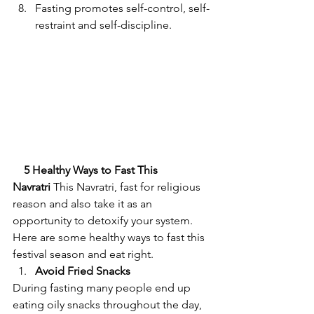
Fasting promotes self-control, self-
restraint and self-discipline.
5 Healthy Ways to Fast This 
Navratri
 This Navratri, fast for religious 
reason and also take it as an 
opportunity to detoxify your system. 
Here are some healthy ways to fast this 
festival season and eat right.            
Avoid Fried Snacks
During fasting many people end up 
eating oily snacks throughout the day, 