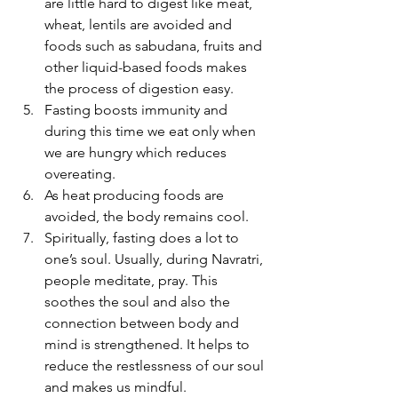
are little hard to digest like meat, 
wheat, lentils are avoided and 
foods such as sabudana, fruits and 
other liquid-based foods makes 
the process of digestion easy.
Fasting boosts immunity and 
during this time we eat only when 
we are hungry which reduces 
overeating.
As heat producing foods are 
avoided, the body remains cool.
Spiritually, fasting does a lot to 
one’s soul. Usually, during Navratri, 
people meditate, pray. This 
soothes the soul and also the 
connection between body and 
mind is strengthened. It helps to 
reduce the restlessness of our soul 
and makes us mindful.