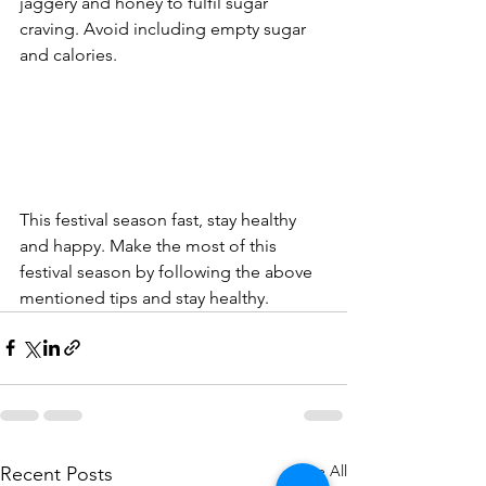
jaggery and honey to fulfil sugar 
craving. Avoid including empty sugar 
and calories.       
This festival season fast, stay healthy 
and happy. Make the most of this 
festival season by following the above 
mentioned tips and stay healthy.
See All
Recent Posts